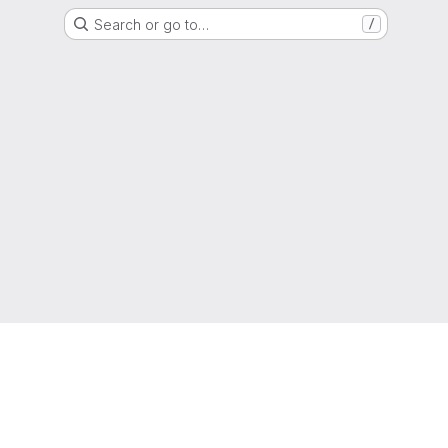
Search or go to…
/