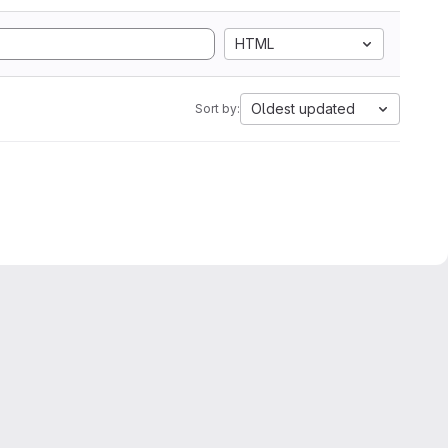
HTML
Oldest updated
Sort by: