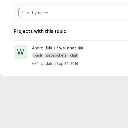
Projects with this topic
View ws-chat project
Andre Julius /
ws-chat
W
bash
websockets
chat
1
Updated
Sep 25, 2016