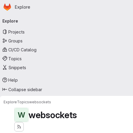
Homepage
Skip to main content
Explore
Primary navigation
Explore
Projects
Groups
CI/CD Catalog
Topics
Snippets
Help
Collapse sidebar
Explore
Topics
websockets
websockets
W