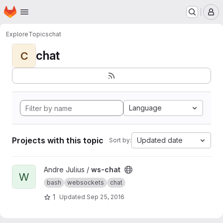
Homepage
Skip to main content
M
Explore
Topics
chat
chat
C
Language
Projects with this topic
Updated date
Sort by:
View ws-chat project
Andre Julius /
ws-chat
W
bash
websockets
chat
1
Updated
Sep 25, 2016