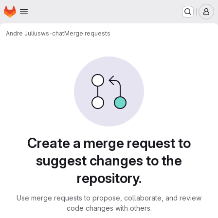
Homepage
Skip to main content
M
Andre Julius
ws-chat
Merge requests
Merge requests
Create a merge request to
suggest changes to the
repository.
Use merge requests to propose, collaborate, and review
code changes with others.