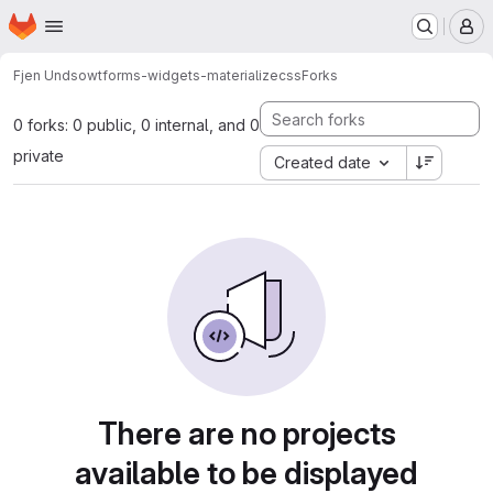
Homepage
Skip to main content
M
Fjen Undso
wtforms-widgets-materializecss
Forks
0 forks: 0 public, 0 internal, and 0
private
Created date
There are no projects
available to be displayed