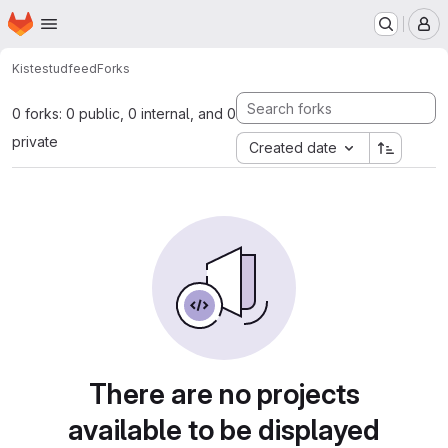
Homepage
Skip to main content
M
Kiste
studfeed
Forks
0 forks: 0 public, 0 internal, and 0
private
Created date
There are no projects
available to be displayed