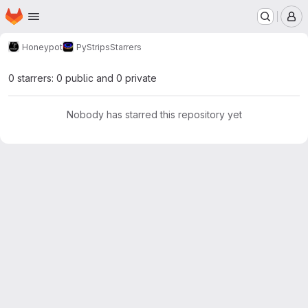
Homepage
Skip to main content
M
Honeypot
PyStrips
Starrers
0 starrers: 0 public and 0 private
Nobody has starred this repository yet