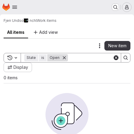
Homepage
Skip to main content
M
Fjen Undso
nchl
Work items
All items
Add view
New item
Actions
Toggle search history
State
is
Open
Display
0 items