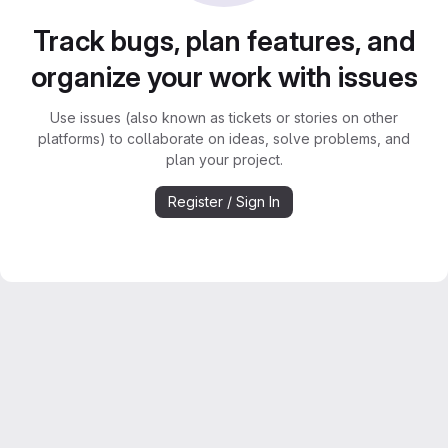
Track bugs, plan features, and
organize your work with issues
Use issues (also known as tickets or stories on other
platforms) to collaborate on ideas, solve problems, and
plan your project.
Register / Sign In