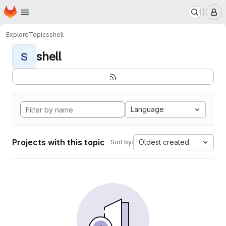
Homepage
Skip to main content
M
Explore
Topics
shell
shell
S
Language
Projects with this topic
Oldest created
Sort by: