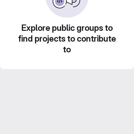
Explore public groups to
find projects to contribute
to