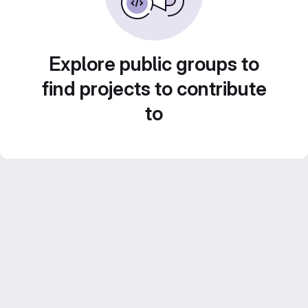
Explore public groups to
find projects to contribute
to