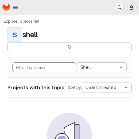
Homepage
Skip to main content
M
Explore
Topics
shell
shell
S
Shell
Projects with this topic
Oldest created
Sort by: