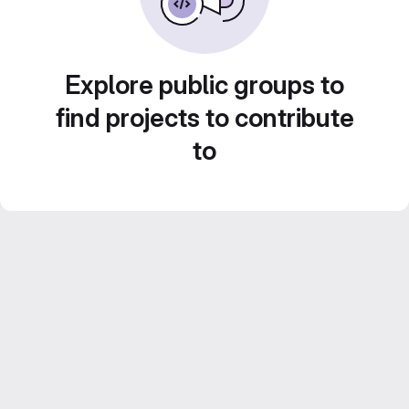
Explore public groups to
find projects to contribute
to