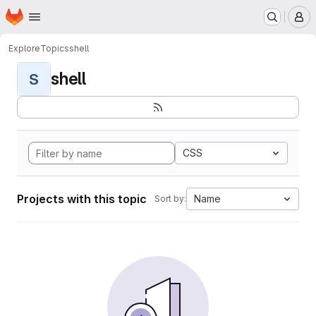
Homepage
Skip to main content
M
Explore
Topics
shell
shell
S
CSS
Projects with this topic
Name
Sort by: