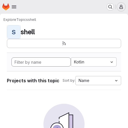
Homepage
Skip to main content
M
Explore
Topics
shell
shell
S
Kotlin
Projects with this topic
Name
Sort by: