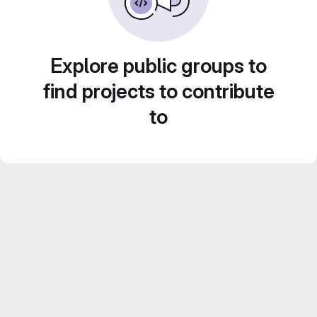
Explore public groups to
find projects to contribute
to