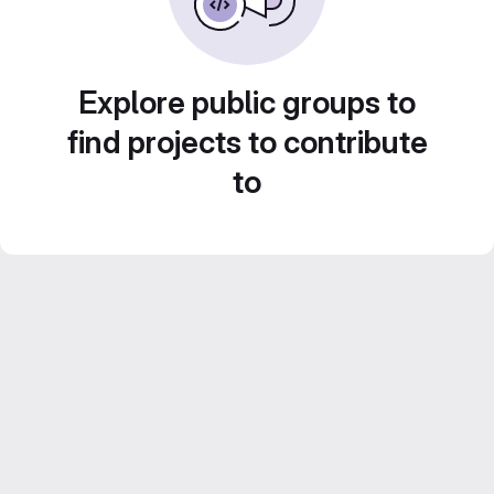
Explore public groups to
find projects to contribute
to