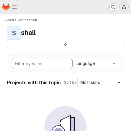
Homepage
Skip to main content
M
Explore
Topics
shell
shell
S
Language
Projects with this topic
Most stars
Sort by: