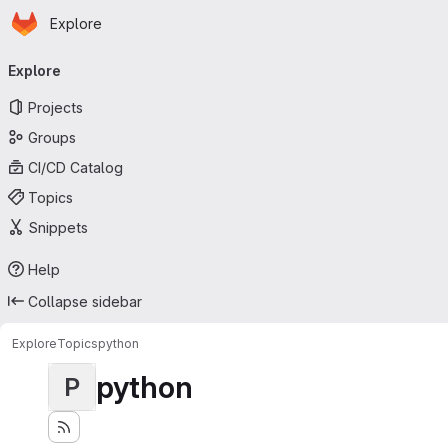
Homepage
Skip to main content
Explore
Primary navigation
Explore
Projects
Groups
CI/CD Catalog
Topics
Snippets
Help
Collapse sidebar
Explore
Topics
python
python
P