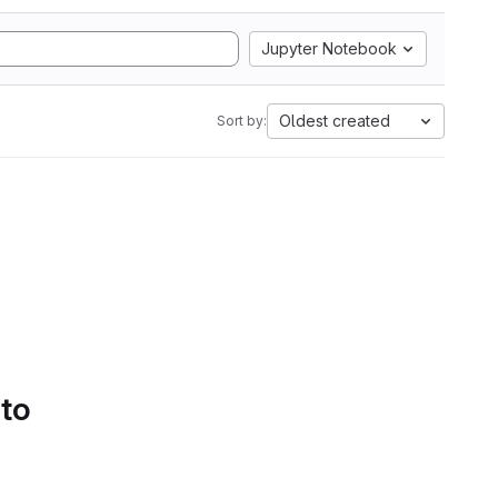
Jupyter Notebook
Oldest created
Sort by:
 to