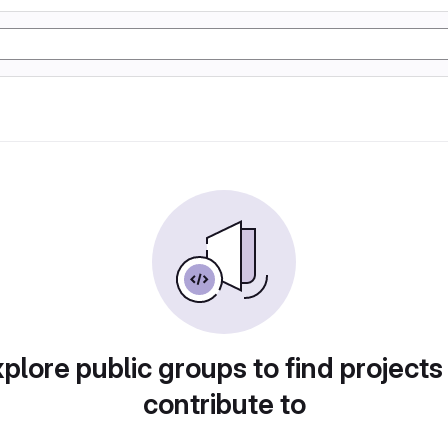
plore public groups to find projects
contribute to