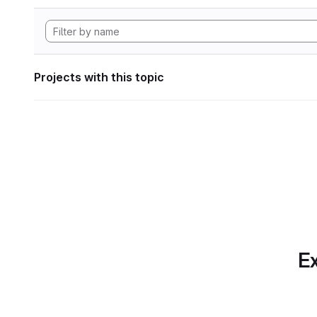
Projects with this topic
Ex