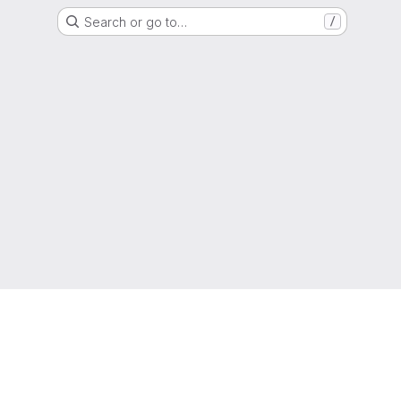
Search or go to…
/