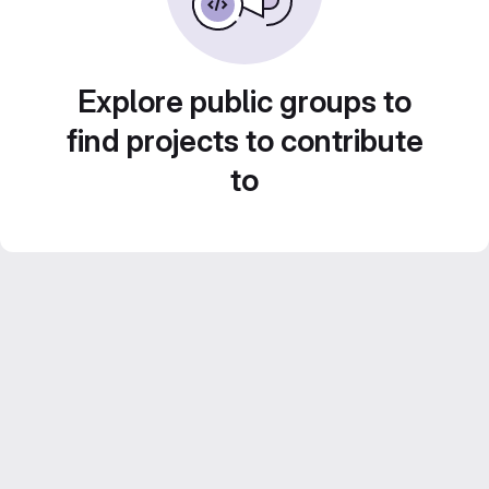
Explore public groups to
find projects to contribute
to