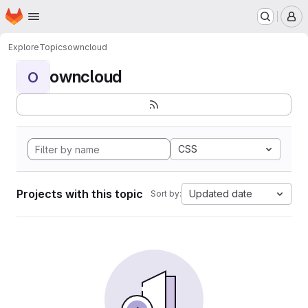
Homepage
Skip to main content
M
Explore
Topics
owncloud
owncloud
O
CSS
Projects with this topic
Updated date
Sort by: