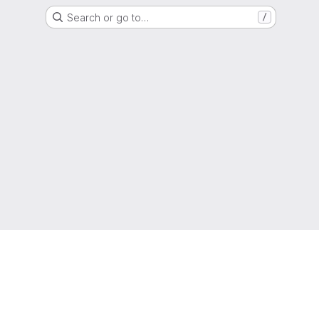
Search or go to…
/