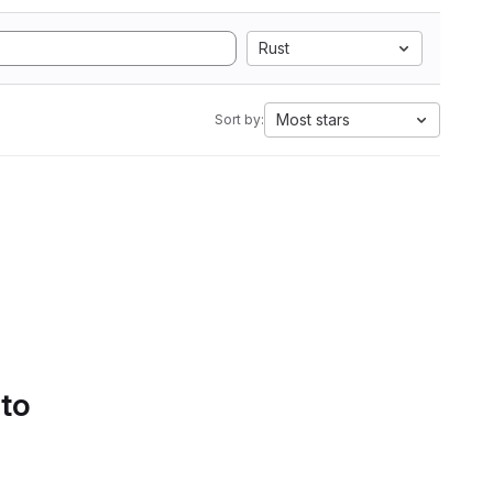
Rust
Most stars
Sort by:
 to