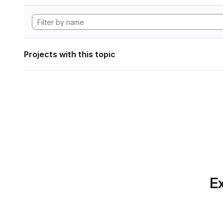
Projects with this topic
Ex