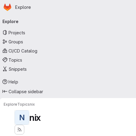
Homepage
Skip to main content
Explore
Primary navigation
Explore
Projects
Groups
CI/CD Catalog
Topics
Snippets
Help
Collapse sidebar
Explore
Topics
nix
nix
N