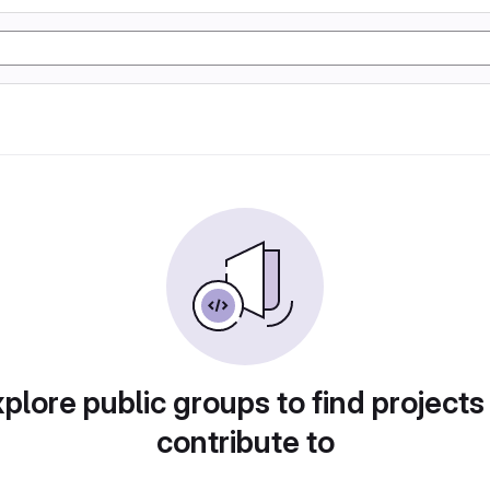
plore public groups to find projects
contribute to