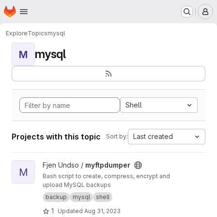
Homepage
Skip to main content
M
Explore
Topics
mysql
mysql
M
Shell
Projects with this topic
Last created
Sort by:
View myftpdumper project
Fjen Undso /
myftpdumper
M
Bash script to create, compress, encrypt and
upload MySQL backups
backup
mysql
shell
1
Updated
Aug 31, 2023