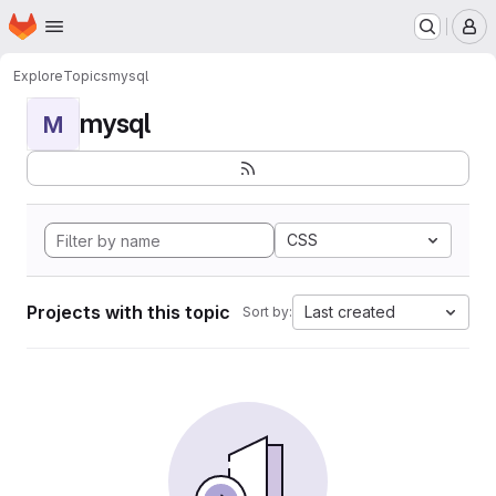
Homepage
Skip to main content
M
Explore
Topics
mysql
mysql
M
CSS
Projects with this topic
Last created
Sort by: