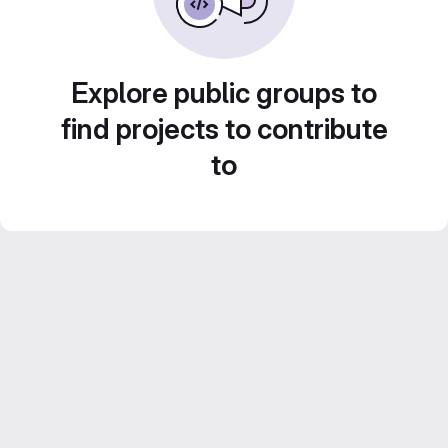
Explore public groups to
find projects to contribute
to