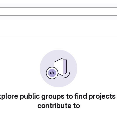
plore public groups to find projects
contribute to