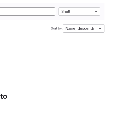
Shell
Name, descending
Sort by:
 to