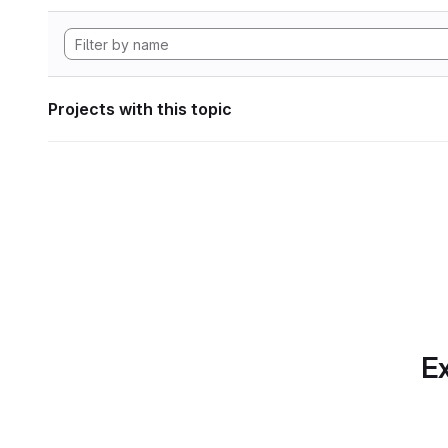
Projects with this topic
Ex