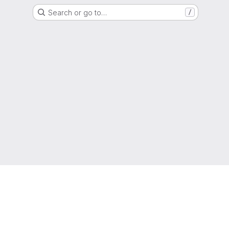
Search or go to…
/