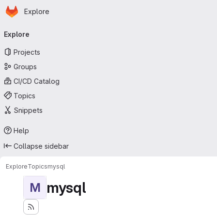
Homepage
Skip to main content
Explore
Primary navigation
Explore
Projects
Groups
CI/CD Catalog
Topics
Snippets
Help
Collapse sidebar
Explore
Topics
mysql
mysql
M