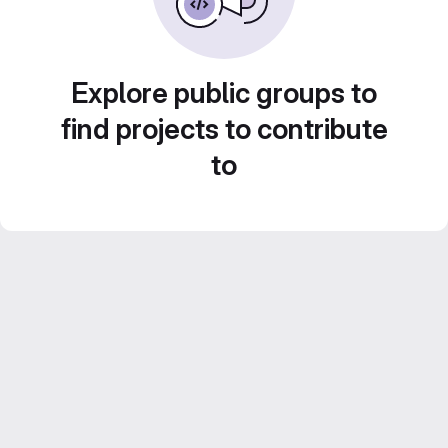
Explore public groups to
find projects to contribute
to