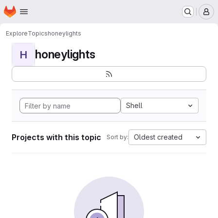
Homepage
Skip to main content
M
Explore
Topics
honeylights
honeylights
H
Shell
Projects with this topic
Oldest created
Sort by: