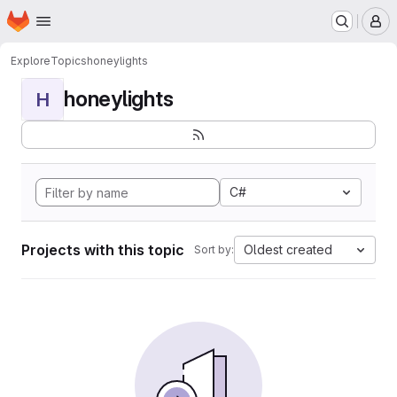
Homepage
Skip to main content
M
Explore
Topics
honeylights
honeylights
H
C#
Projects with this topic
Oldest created
Sort by: