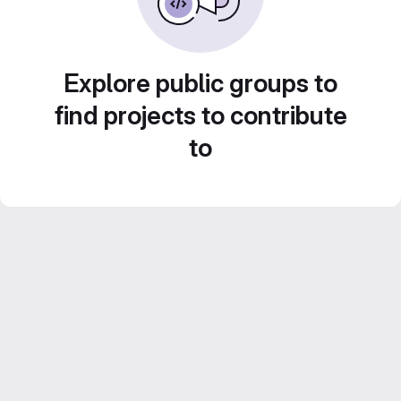
Explore public groups to
find projects to contribute
to