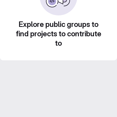
Explore public groups to
find projects to contribute
to