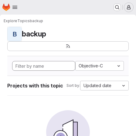
Homepage
Skip to main content
M
Explore
Topics
backup
backup
B
Objective-C
Projects with this topic
Updated date
Sort by: