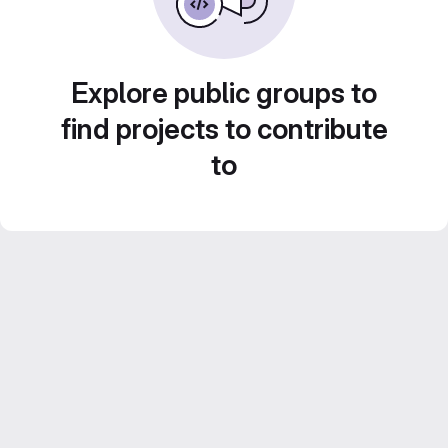
Explore public groups to
find projects to contribute
to