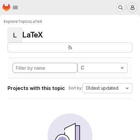
Homepage
Skip to main content
M
Explore
Topics
LaTeX
LaTeX
L
C
Projects with this topic
Oldest updated
Sort by: