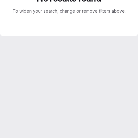
To widen your search, change or remove filters above.